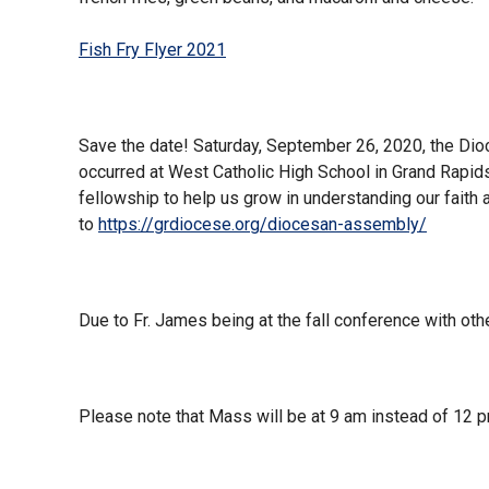
Fish Fry Flyer 2021
Save the date! Saturday, September 26, 2020, the Di
occurred at West Catholic High School in Grand Rapids,
fellowship to help us grow in understanding our faith a
to
https://grdiocese.org/diocesan-assembly/
Due to Fr. James being at the fall conference with othe
Please note that Mass will be at 9 am instead of 12 