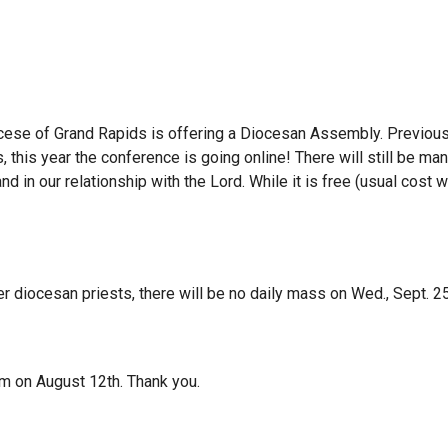
ocese of Grand Rapids is offering a Diocesan Assembly. Previou
 this year the conference is going online! There will still be ma
nd in our relationship with the Lord. While it is free (usual cost
r diocesan priests, there will be no daily mass on Wed., Sept. 25
pm on August 12th. Thank you.