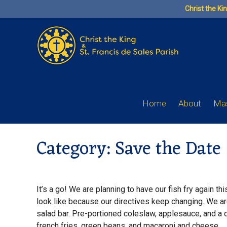
Skip
Christ the Ki
to
content
Home
About
Mas
Category:
Save the Date
It’s a go! We are planning to have our fish fry again thi
look like because our directives keep changing. We are 
salad bar. Pre-portioned coleslaw, applesauce, and a di
french fries, green beans, and macaroni and cheese.