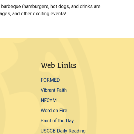
k barbeque (hamburgers, hot dogs, and drinks are
 ages, and other exciting events!
Web Links
FORMED
Vibrant Faith
NFCYM
Word on Fire
Saint of the Day
USCCB Daily Reading