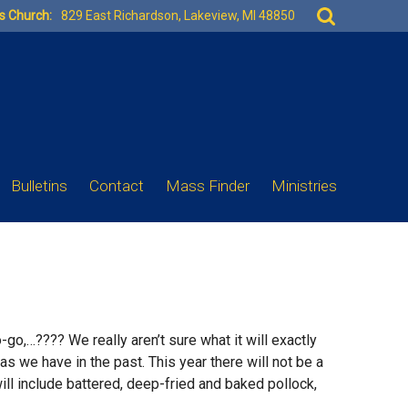
Search
es Church:
829 East Richardson, Lakeview, MI 48850
for:
Bulletins
Contact
Mass Finder
Ministries
to-go,…???? We really aren’t sure what it will exactly
as we have in the past. This year there will not be a
will include battered, deep-fried and baked pollock,