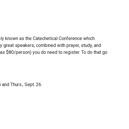
sly known as the Catechetical Conference which
ny great speakers, combined with prayer, study, and
 was $80/person) you do need to register. To do that go
 and Thurs., Sept. 26.