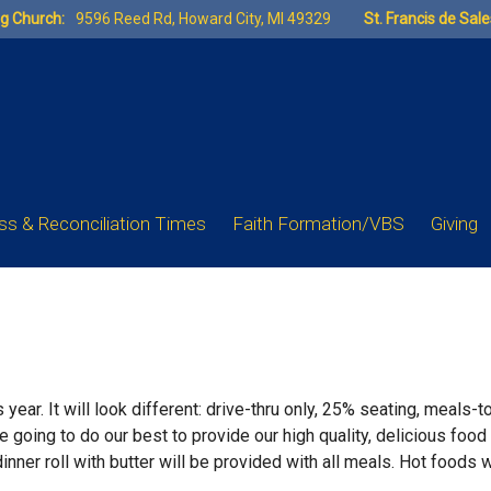
ng Church:
9596 Reed Rd, Howard City, MI 49329
St. Francis de Sal
s & Reconciliation Times
Faith Formation/VBS
Giving
s year. It will look different: drive-thru only, 25% seating, meals-
going to do our best to provide our high quality, delicious food 
nner roll with butter will be provided with all meals. Hot foods 