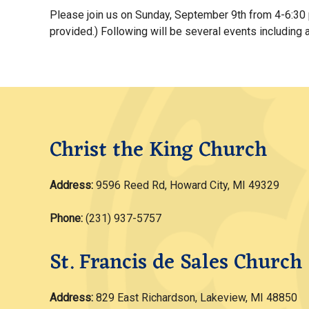
Please join us on Sunday, September 9th from 4-6:30 p
provided.) Following will be several events including 
Christ the King Church
Address:
9596 Reed Rd, Howard City, MI 49329
Phone:
(231) 937-5757
St. Francis de Sales Church
Address:
829 East Richardson, Lakeview, MI 48850