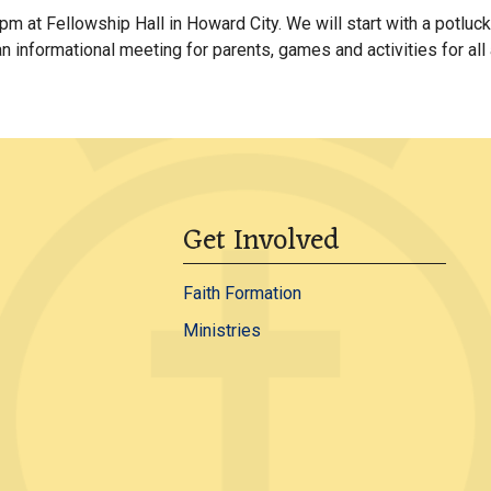
m at Fellowship Hall in Howard City. We will start with a potluc
an informational meeting for parents, games and activities for all
Get Involved
Faith Formation
Ministries