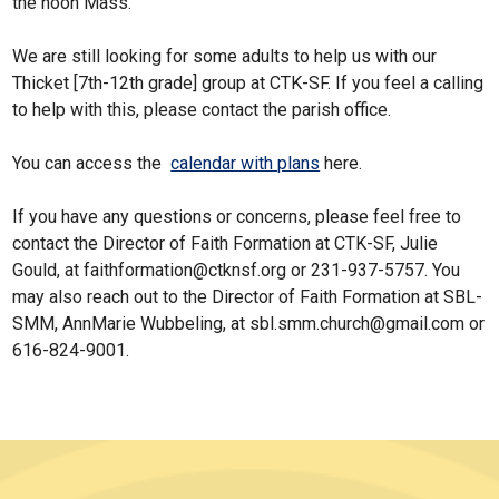
the noon Mass.
We are still looking for some adults to help us with our
Thicket [7th-12th grade] group at CTK-SF. If you feel a calling
to help with this, please contact the parish office.
You can access the
calendar with plans
here.
If you have any questions or concerns, please feel free to
contact the Director of Faith Formation at CTK-SF, Julie
Gould, at faithformation@ctknsf.org or 231-937-5757. You
may also reach out to the Director of Faith Formation at SBL-
SMM, AnnMarie Wubbeling, at sbl.smm.church@gmail.com or
616-824-9001.