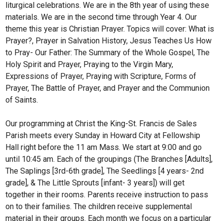
liturgical celebrations. We are in the 8th year of using these
materials. We are in the second time through Year 4. Our
theme this year is Christian Prayer. Topics will cover: What is
Prayer?, Prayer in Salvation History, Jesus Teaches Us How
to Pray- Our Father: The Summary of the Whole Gospel, The
Holy Spirit and Prayer, Praying to the Virgin Mary,
Expressions of Prayer, Praying with Scripture, Forms of
Prayer, The Battle of Prayer, and Prayer and the Communion
of Saints.
Our programming at Christ the King-St. Francis de Sales
Parish meets every Sunday in Howard City at Fellowship
Hall right before the 11 am Mass. We start at 9:00 and go
until 10:45 am. Each of the groupings (The Branches [Adults],
The Saplings [3rd-6th grade], The Seedlings [4 years- 2nd
grade], & The Little Sprouts [infant- 3 years]) will get
together in their rooms. Parents receive instruction to pass
on to their families. The children receive supplemental
material in their groups. Each month we focus on a particular