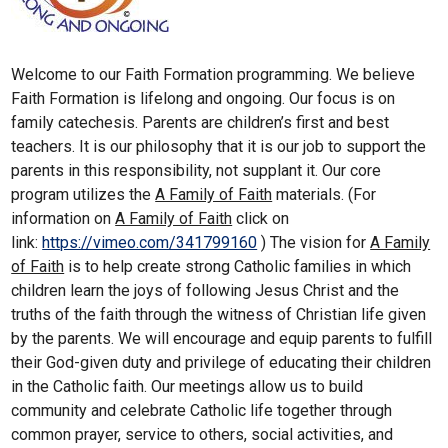
Welcome to our Faith Formation programming. We believe
Faith Formation is lifelong and ongoing. Our focus is on
family catechesis. Parents are children’s first and best
teachers. It is our philosophy that it is our job to support the
parents in this responsibility, not supplant it. Our core
program utilizes the
A Family of Faith
materials. (For
information on
A Family of Faith
click on
link:
https://vimeo.com/341799160
) The vision for
A Family
of Faith
is to help create strong Catholic families in which
children learn the joys of following Jesus Christ and the
truths of the faith through the witness of Christian life given
by the parents. We will encourage and equip parents to fulfill
their God-given duty and privilege of educating their children
in the Catholic faith. Our meetings allow us to build
community and celebrate Catholic life together through
common prayer, service to others, social activities, and