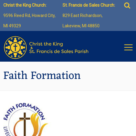
Skip
Sea
Christ the King Church:
St. Francis de Sales Church:
to
for:
9596 Reed Rd, Howard City,
829 East Richardson,
content
MI 49329
Lakeview, MI 48850
Faith Formation