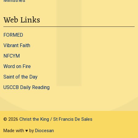
Ministries
Web Links
FORMED
Vibrant Faith
NFCYM
Word on Fire
Saint of the Day
USCCB Daily Reading
© 2026
Christ the King / St Francis De Sales
Made with ♥ by
Diocesan