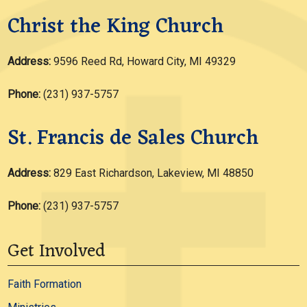
Christ the King Church
Address:
9596 Reed Rd, Howard City, MI 49329
Phone:
(231) 937-5757
St. Francis de Sales Church
Address:
829 East Richardson, Lakeview, MI 48850
Phone:
(231) 937-5757
Get Involved
Faith Formation