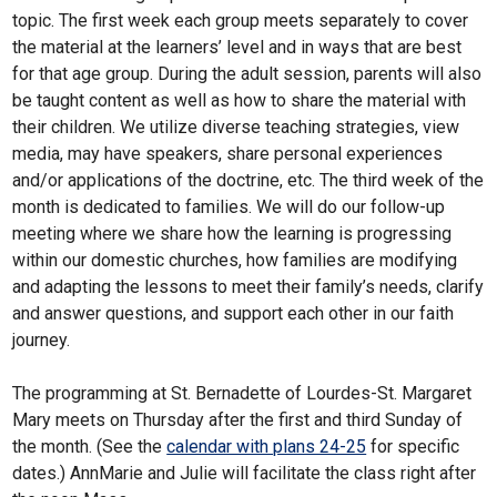
topic. The first week each group meets separately to cover
the material at the learners’ level and in ways that are best
for that age group. During the adult session, parents will also
be taught content as well as how to share the material with
their children. We utilize diverse teaching strategies, view
media, may have speakers, share personal experiences
and/or applications of the doctrine, etc. The third week of the
month is dedicated to families. We will do our follow-up
meeting where we share how the learning is progressing
within our domestic churches, how families are modifying
and adapting the lessons to meet their family’s needs, clarify
and answer questions, and support each other in our faith
journey.
The programming at St. Bernadette of Lourdes-St. Margaret
Mary meets on Thursday after the first and third Sunday of
the month. (See the
calendar with plans 24-25
for specific
dates.) AnnMarie and Julie will facilitate the class right after