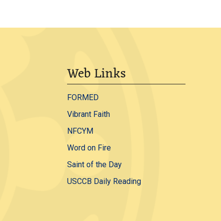
Web Links
FORMED
Vibrant Faith
NFCYM
Word on Fire
Saint of the Day
USCCB Daily Reading