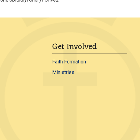
Get Involved
Faith Formation
Ministries