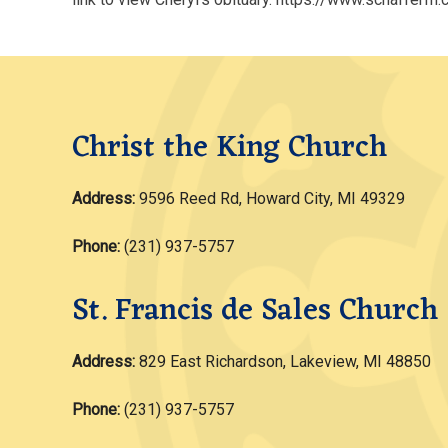
Christ the King Church
Address:
9596 Reed Rd, Howard City, MI 49329
Phone:
(231) 937-5757
St. Francis de Sales Church
Address:
829 East Richardson, Lakeview, MI 48850
Phone:
(231) 937-5757