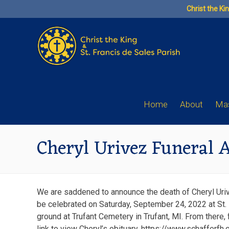
Skip
Christ the Ki
to
content
Home
About
Mas
Cheryl Urivez Funeral
We are saddened to announce the death of Cheryl Urivez
be celebrated on Saturday, September 24, 2022 at St. 
ground at Trufant Cemetery in Trufant, MI. From there, 
link to view Cheryl’s obituary. https://www.schafferfh