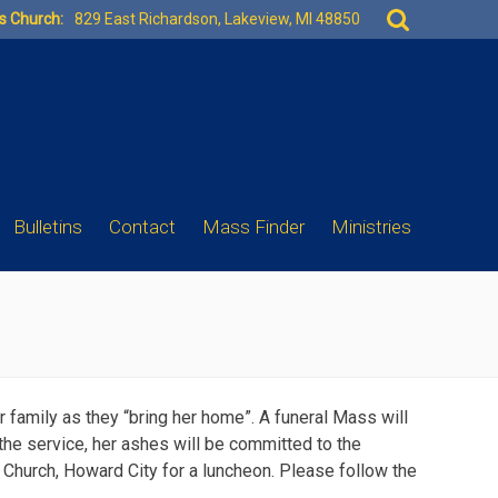
Search
es Church:
829 East Richardson, Lakeview, MI 48850
for:
Bulletins
Contact
Mass Finder
Ministries
r family as they “bring her home”. A funeral Mass will
the service, her ashes will be committed to the
ng Church, Howard City for a luncheon. Please follow the