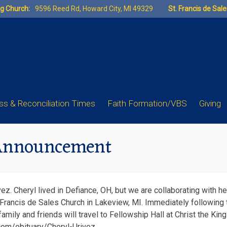
ng Church:
9596 Reed Rd, Howard City, MI 49329
St. Francis de Sal
s & Reconciliation Times
Faith Formation/VBS
Giving
 Announcement
. Cheryl lived in Defiance, OH, but we are collaborating with he
Francis de Sales Church in Lakeview, MI. Immediately following 
family and friends will travel to Fellowship Hall at Christ the Ki
.com/obituary/Cheryl-Urivez