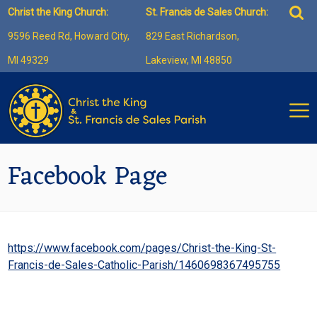
Skip
Sea
Christ the King Church:
St. Francis de Sales Church:
to
for:
9596 Reed Rd, Howard City,
829 East Richardson,
content
MI 49329
Lakeview, MI 48850
Facebook Page
https://www.facebook.com/pages/Christ-the-King-St-
Francis-de-Sales-Catholic-Parish/1460698367495755