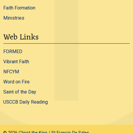
Faith Formation
Ministries
Web Links
FORMED
Vibrant Faith
NFCYM
Word on Fire
Saint of the Day
USCCB Daily Reading
© 2026
Christ the King / St Francis De Sales