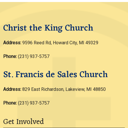
Christ the King Church
Address:
9596 Reed Rd, Howard City, MI 49329
Phone:
(231) 937-5757
St. Francis de Sales Church
Address:
829 East Richardson, Lakeview, MI 48850
Phone:
(231) 937-5757
Get Involved