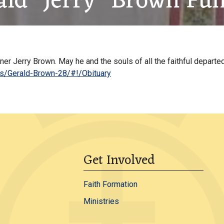
ald “Jerry” Brown Fun
r Jerry Brown. May he and the souls of all the faithful departed
es/Gerald-Brown-28/#!/Obituary
Get Involved
Faith Formation
Ministries