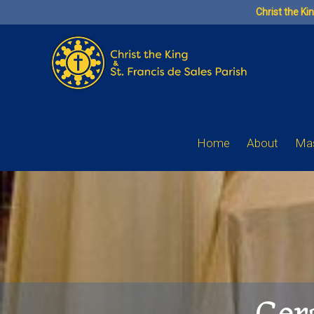
Skip
Christ the Ki
to
content
Home
About
Mas