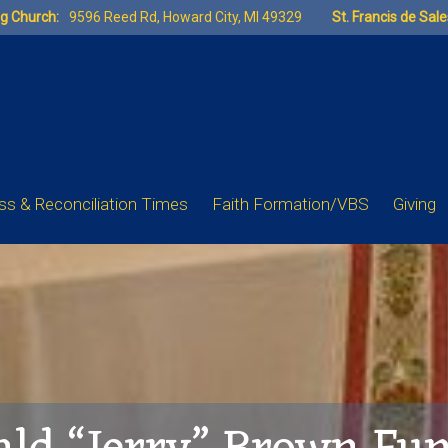
ng Church:
9596 Reed Rd, Howard City, MI 49329
St. Francis de Sal
s & Reconciliation Times
Faith Formation/VBS
Giving