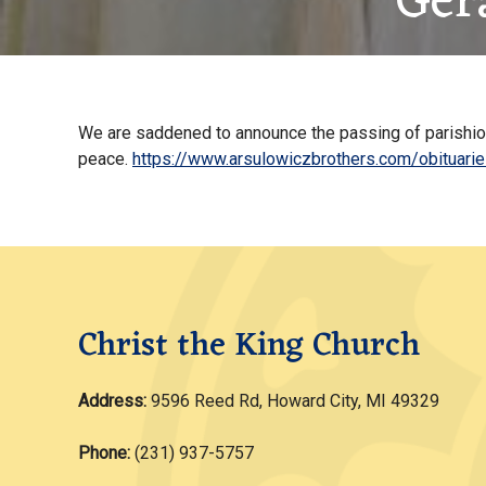
Ger
We are saddened to announce the passing of parishione
peace.
https://www.arsulowiczbrothers.com/obituari
Christ the King Church
Address:
9596 Reed Rd, Howard City, MI 49329
Phone:
(231) 937-5757