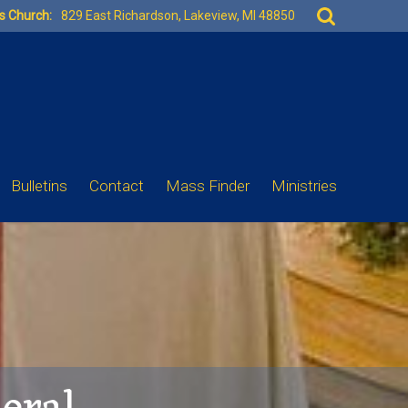
Search
es Church:
829 East Richardson, Lakeview, MI 48850
for:
Bulletins
Contact
Mass Finder
Ministries