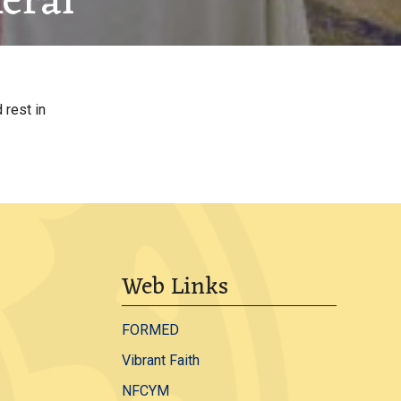
eral
 rest in
Web Links
FORMED
Vibrant Faith
NFCYM