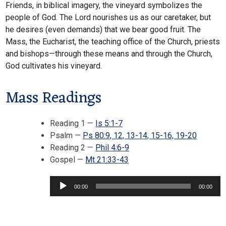
Friends, in biblical imagery, the vineyard symbolizes the
people of God. The Lord nourishes us as our caretaker, but
he desires (even demands) that we bear good fruit. The
Mass, the Eucharist, the teaching office of the Church, priests
and bishops—through these means and through the Church,
God cultivates his vineyard.
Mass Readings
Reading 1 —
Is 5:1-7
Psalm —
Ps 80:9, 12, 13-14, 15-16, 19-20
Reading 2 —
Phil 4:6-9
Audio
Gospel —
Mt 21:33-43
Player
00:00
00:00