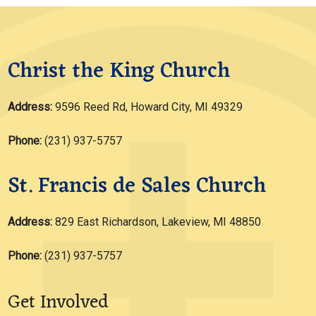
Christ the King Church
Address:
9596 Reed Rd, Howard City, MI 49329
Phone:
(231) 937-5757
St. Francis de Sales Church
Address:
829 East Richardson, Lakeview, MI 48850
Phone:
(231) 937-5757
Get Involved