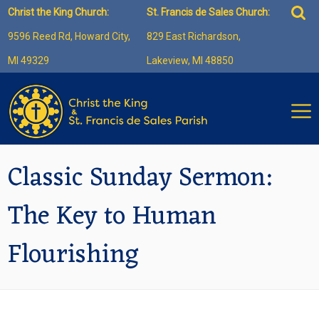
Skip
Sea
Christ the King Church:
St. Francis de Sales Church:
to
for:
9596 Reed Rd, Howard City,
829 East Richardson,
content
MI 49329
Lakeview, MI 48850
Classic Sunday Sermon:
The Key to Human
Flourishing