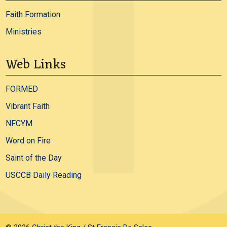
Faith Formation
Ministries
Web Links
FORMED
Vibrant Faith
NFCYM
Word on Fire
Saint of the Day
USCCB Daily Reading