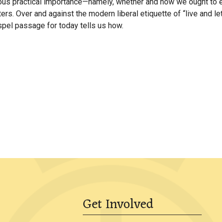
 practical importance—namely, whether and how we ought to engag
ters. Over and against the modern liberal etiquette of “live and l
ospel passage for today tells us how.
Get Involved