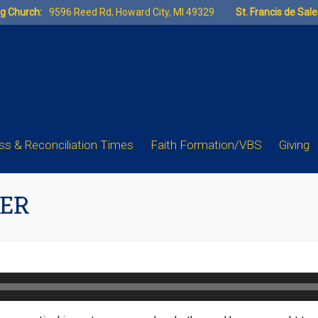
ng Church:
9596 Reed Rd, Howard City, MI 49329
St. Francis de Sal
s & Reconciliation Times
Faith Formation/VBS
Giving
HER