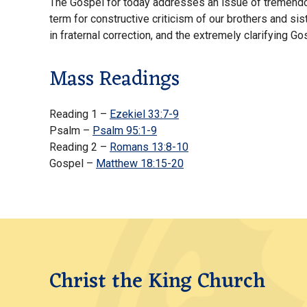
The Gospel for today addresses an issue of tremendous
term for constructive criticism of our brothers and sis
in fraternal correction, and the extremely clarifying G
Mass Readings
Reading 1 –
Ezekiel 33:7-9
Psalm –
Psalm 95:1-9
Reading 2 –
Romans 13:8-10
Gospel –
Matthew 18:15-20
Christ the King Church