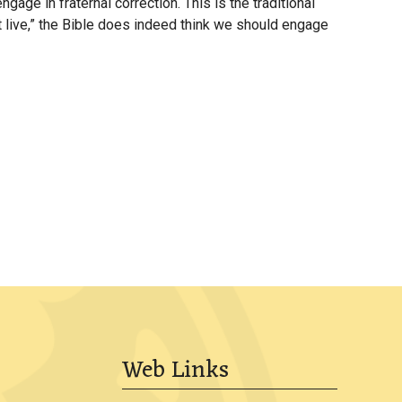
e in fraternal correction. This is the traditional
keys
et live,” the Bible does indeed think we should engage
to
increase
or
decrease
volume.
Web Links