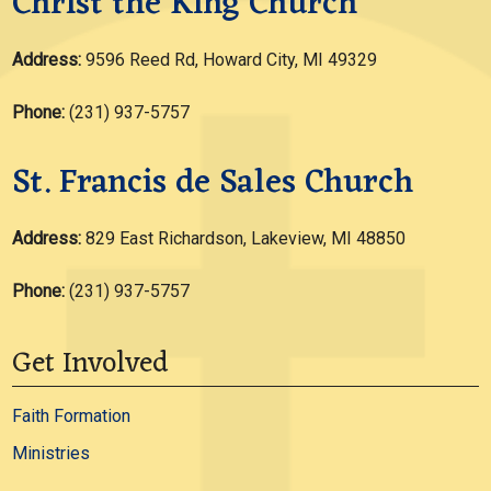
Christ the King Church
Address:
9596 Reed Rd, Howard City, MI 49329
Phone:
(231) 937-5757
St. Francis de Sales Church
Address:
829 East Richardson, Lakeview, MI 48850
Phone:
(231) 937-5757
Get Involved
Faith Formation
Ministries