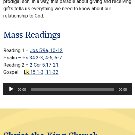
prodigal son. In a way, this parable about giving and receiving
gifts tells us everything we need to know about our
relationship to God.
Mass Readings
Reading 1 –
Jos 5:9a, 10-12
Psalm –
Ps 34:2-3, 4-5, 6-7
Reading 2 –
2 Cor 5:17-21
Gospel –
Lk
15:1-3, 11-32
Audio
00:00
00:00
Player