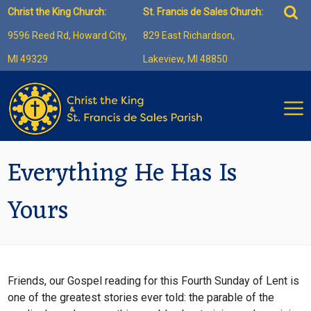
Skip
Sea
Christ the King Church:
St. Francis de Sales Church:
to
for:
9596 Reed Rd, Howard City,
829 East Richardson,
content
MI 49329
Lakeview, MI 48850
Everything He Has Is
Yours
Friends, our Gospel reading for this Fourth Sunday of Lent is
one of the greatest stories ever told: the parable of the