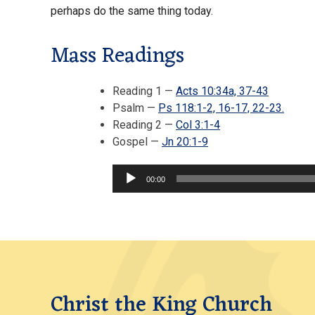
perhaps do the same thing today.
Mass Readings
Reading 1 —
Acts 10:34a, 37-43
Psalm —
Ps 118:1-2, 16-17, 22-23.
Reading 2 —
Col 3:1-4
Audio
Gospel —
Jn 20:1-9
Player
00:00
Christ the King Church