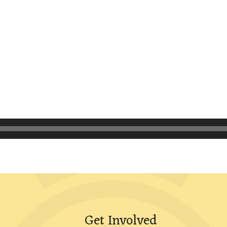
Get Involved