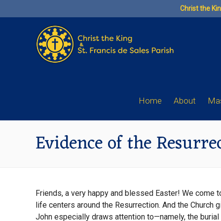
Skip
Christ the Ki
to
content
Home
About
Mas
Evidence of the Resurre
Friends, a very happy and blessed Easter! We come to th
life centers around the Resurrection. And the Church gi
John especially draws attention to—namely, the burial 