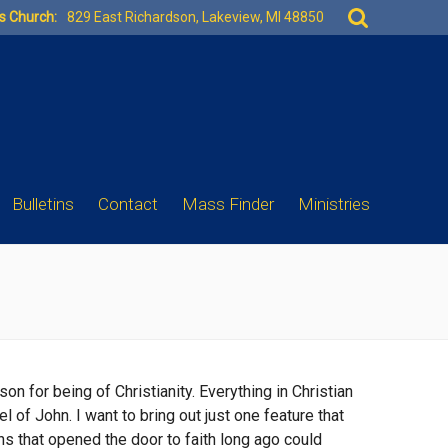
Search
es Church:
829 East Richardson, Lakeview, MI 48850
for:
Bulletins
Contact
Mass Finder
Ministries
n for being of Christianity. Everything in Christian
 of John. I want to bring out just one feature that
hs that opened the door to faith long ago could