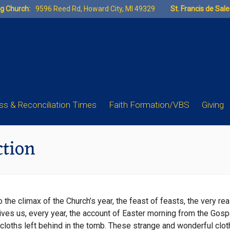
ng Church:
9596 Reed Rd, Howard City, MI 49329
St. Francis de Sal
s & Reconciliation Times
Faith Formation/VBS
Giving
ction
e climax of the Church’s year, the feast of feasts, the very reaso
ves us, every year, the account of Easter morning from the Gospel
cloths left behind in the tomb. These strange and wonderful clot