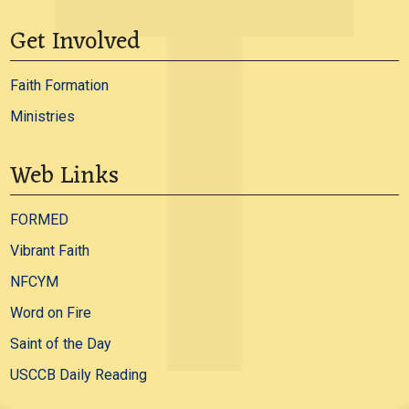
Get Involved
Faith Formation
Ministries
Web Links
FORMED
Vibrant Faith
NFCYM
Word on Fire
Saint of the Day
USCCB Daily Reading