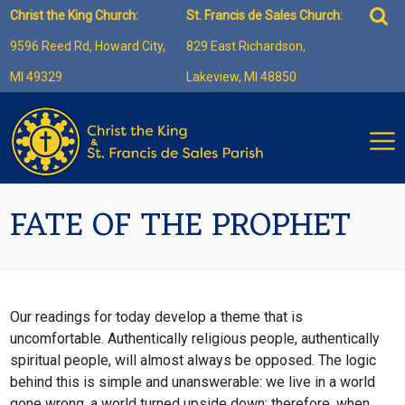
Skip
Sea
Christ the King Church:
St. Francis de Sales Church:
to
for:
9596 Reed Rd, Howard City,
829 East Richardson,
content
MI 49329
Lakeview, MI 48850
FATE OF THE PROPHET
Our readings for today develop a theme that is
uncomfortable. Authentically religious people, authentically
spiritual people, will almost always be opposed. The logic
behind this is simple and unanswerable: we live in a world
gone wrong, a world turned upside down; therefore, when