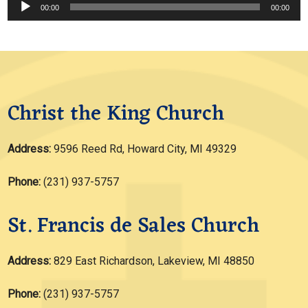
Audio
00:00
00:00
Player
Christ the King Church
Address:
9596 Reed Rd, Howard City, MI 49329
Phone:
(231) 937-5757
St. Francis de Sales Church
Address:
829 East Richardson, Lakeview, MI 48850
Phone:
(231) 937-5757