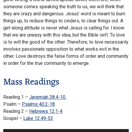
someone comes speaking the truth to us, we will think that
they are crazy and dangerous. Jesus’ word is meant to burn
things up, to reduce things to cinders, to clear things out. A
get-along attitude is never what Jesus is calling for. I know
that we are uneasy with this idea, but the Bible isn’t. To love
is to will the good of the other. Therefore, to love necessarily
involves passionate opposition to what works evil in the
other. Love destroys the false forms of order and community
in order for the true community to emerge.
Mass Readings
Reading 1 –
Jeremiah 38:4-10
Psalm –
Psalms 40:2-18
Reading 2 –
Hebrews 12:1-4
Gospel –
Luke 12:49-53