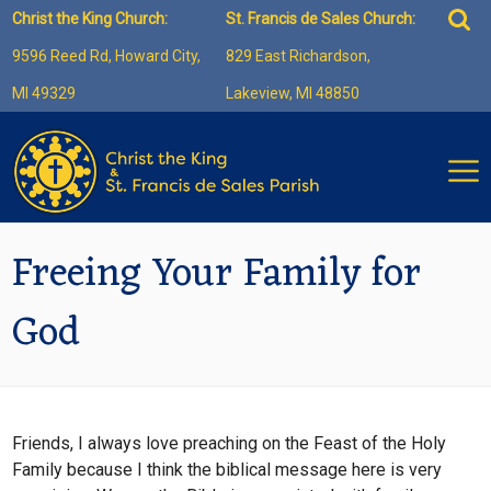
Skip
Sea
Christ the King Church:
St. Francis de Sales Church:
to
for:
9596 Reed Rd, Howard City,
829 East Richardson,
content
MI 49329
Lakeview, MI 48850
Freeing Your Family for
God
Friends, I always love preaching on the Feast of the Holy
Family because I think the biblical message here is very