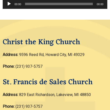
Audio
00:00
00:00
Player
Christ the King Church
Address:
9596 Reed Rd, Howard City, MI 49329
Phone:
(231) 937-5757
St. Francis de Sales Church
Address:
829 East Richardson, Lakeview, MI 48850
Phone:
(231) 937-5757