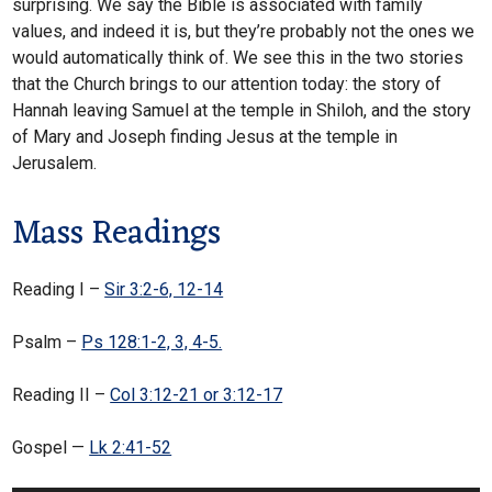
surprising. We say the Bible is associated with family
values, and indeed it is, but they’re probably not the ones we
would automatically think of. We see this in the two stories
that the Church brings to our attention today: the story of
Hannah leaving Samuel at the temple in Shiloh, and the story
of Mary and Joseph finding Jesus at the temple in
Jerusalem.
Mass Readings
Reading I –
Sir 3:2-6, 12-14
Psalm –
Ps 128:1-2, 3, 4-5.
Reading II –
Col 3:12-21 or 3:12-17
Gospel —
Lk 2:41-52