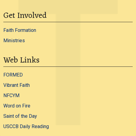
Get Involved
Faith Formation
Ministries
Web Links
FORMED
Vibrant Faith
NFCYM
Word on Fire
Saint of the Day
USCCB Daily Reading