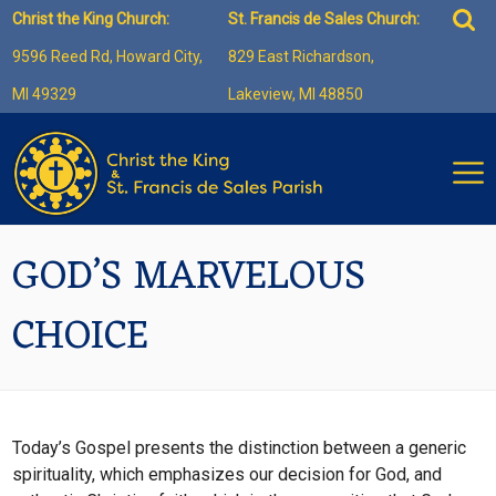
Skip
Sea
Christ the King Church:
St. Francis de Sales Church:
to
for:
9596 Reed Rd, Howard City,
829 East Richardson,
content
MI 49329
Lakeview, MI 48850
GOD’S MARVELOUS
CHOICE
Today’s Gospel presents the distinction between a generic
spirituality, which emphasizes our decision for God, and