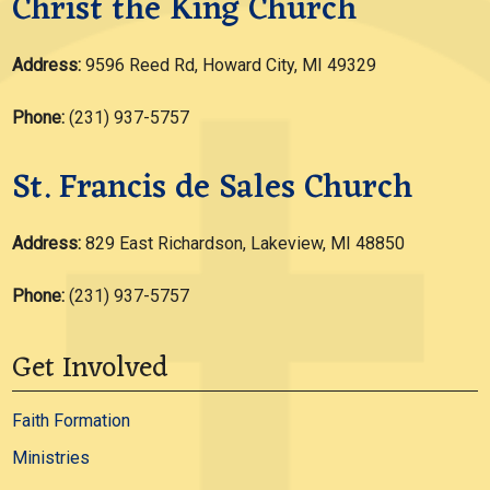
Christ the King Church
Address:
9596 Reed Rd, Howard City, MI 49329
Phone:
(231) 937-5757
St. Francis de Sales Church
Address:
829 East Richardson, Lakeview, MI 48850
Phone:
(231) 937-5757
Get Involved
Faith Formation
Ministries