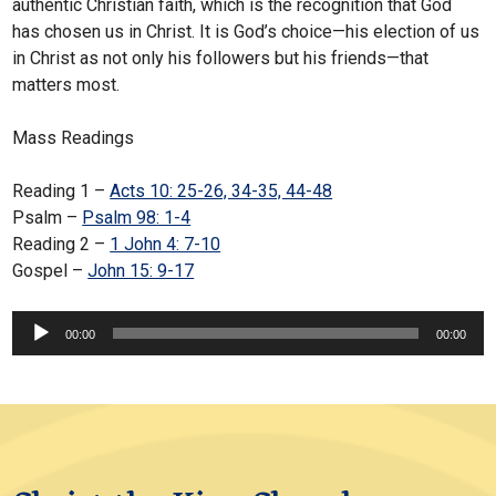
authentic Christian faith, which is the recognition that God
has chosen us in Christ. It is God’s choice—his election of us
in Christ as not only his followers but his friends—that
matters most.
Mass Readings
Reading 1 –
Acts 10: 25-26, 34-35, 44-48
Psalm –
Psalm 98: 1-4
Reading 2 –
1 John 4: 7-10
Gospel –
John 15: 9-17
Audio
00:00
00:00
Player