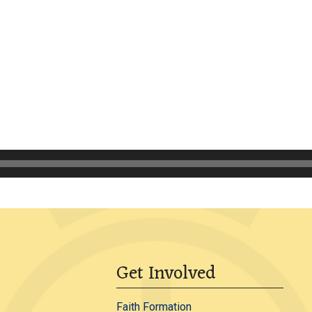
Get Involved
Faith Formation