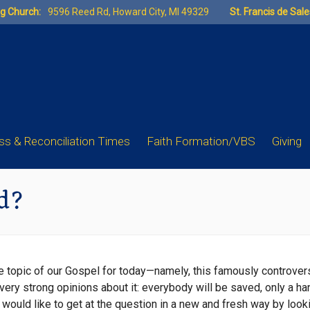
ng Church:
9596 Reed Rd, Howard City, MI 49329
St. Francis de Sal
s & Reconciliation Times
Faith Formation/VBS
Giving
d?
 the topic of our Gospel for today—namely, this famously controver
 very strong opinions about it: everybody will be saved, only a h
, I would like to get at the question in a new and fresh way by loo