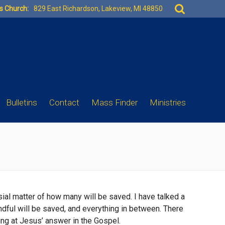
Search
es Church:
829 East Richardson, Lakeview, MI 48850
for:
Bulletins
Contact
Mass Finder
Ministries
sial matter of how many will be saved. I have talked a
andful will be saved, and everything in between. There
king at Jesus’ answer in the Gospel.