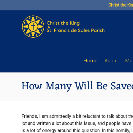
Skip
Christ the Ki
to
content
Home
About
Mas
How Many Will Be Save
Friends, I am admittedly a bit reluctant to talk about
lot and written a lot about this issue, and people have
is a lot of energy around this question. In this homily