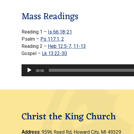
Mass Readings
Reading 1 –
Is 66:18-21
Psalm –
Ps 117:1, 2
Reading 2 –
Heb 12:5-7, 11-13
Gospel –
Lk 13:22-30
Audio
00:00
Player
Christ the King Church
Address:
9596 Reed Rd, Howard City, MI 49329