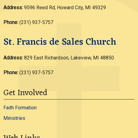
Address:
9596 Reed Rd, Howard City, MI 49329
Phone:
(231) 937-5757
St. Francis de Sales Church
Address:
829 East Richardson, Lakeview, MI 48850
Phone:
(231) 937-5757
Get Involved
Faith Formation
Ministries