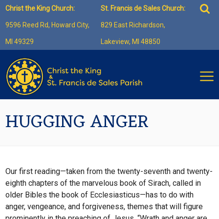
Skip
Sea
Christ the King Church:
St. Francis de Sales Church:
to
for:
9596 Reed Rd, Howard City,
829 East Richardson,
content
MI 49329
Lakeview, MI 48850
HUGGING ANGER
Our first reading—taken from the twenty-seventh and twenty-
eighth chapters of the marvelous book of Sirach, called in
older Bibles the book of Ecclesiasticus—has to do with
anger, vengeance, and forgiveness, themes that will figure
prominently in the preaching of Jesus. “Wrath and anger are