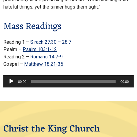
hateful things, yet the sinner hugs them tight.”
Mass Readings
Reading 1 –
Sirach 27:30 – 28:7
Psalm –
Psalm 103:1-12
Reading 2 –
Romans 14:7-9
Gospel –
Matthew 18:21-35
Audio
00:00
00:00
Player
Christ the King Church