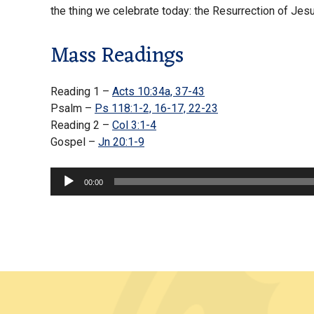
the thing we celebrate today: the Resurrection of Jes
Mass Readings
Reading 1 –
Acts 10:34a, 37-43
Psalm –
Ps 118:1-2, 16-17, 22-23
Reading 2 –
Col 3:1-4
Gospel –
Jn 20:1-9
Audio
00:00
Player