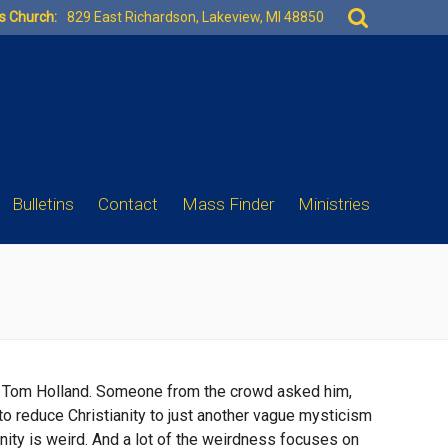
Search
es Church:
829 East Richardson, Lakeview, MI 48850
for:
Bulletins
Contact
Mass Finder
Ministries
rian Tom Holland. Someone from the crowd asked him,
 to reduce Christianity to just another vague mysticism
ianity is weird. And a lot of the weirdness focuses on