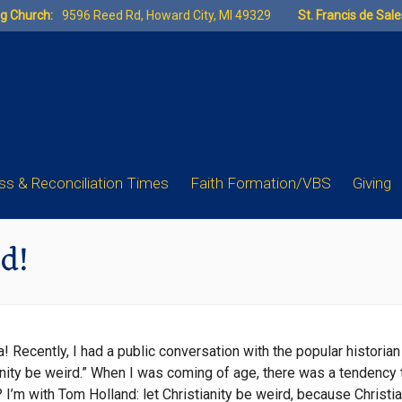
ng Church:
9596 Reed Rd, Howard City, MI 49329
St. Francis de Sal
s & Reconciliation Times
Faith Formation/VBS
Giving
rd!
uia! Recently, I had a public conversation with the popular histo
tianity be weird.” When I was coming of age, there was a tendency
es? I’m with Tom Holland: let Christianity be weird, because Christ