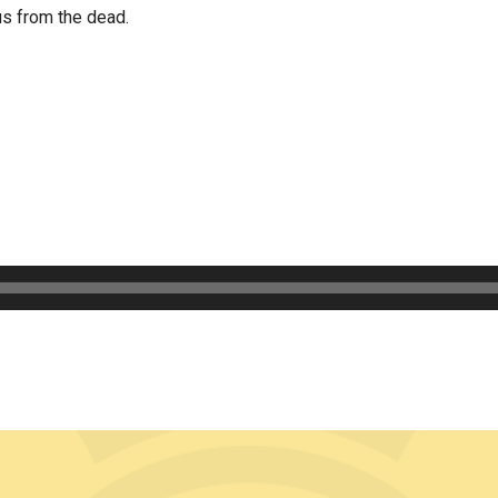
us from the dead.