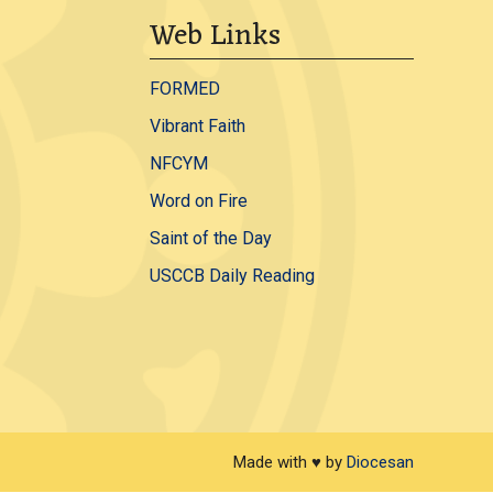
Web Links
FORMED
Vibrant Faith
NFCYM
Word on Fire
Saint of the Day
USCCB Daily Reading
Made with ♥ by
Diocesan