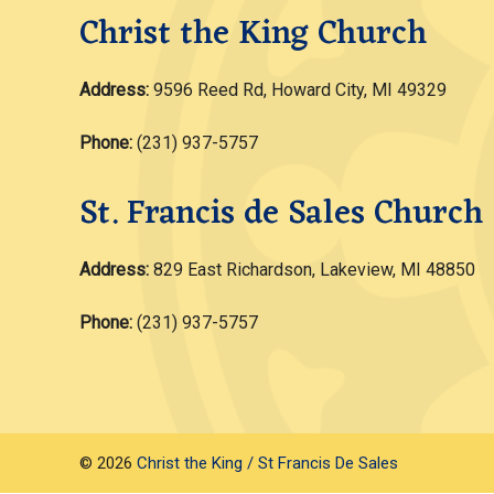
Christ the King Church
Address:
9596 Reed Rd, Howard City, MI 49329
Phone:
(231) 937-5757
St. Francis de Sales Church
Address:
829 East Richardson, Lakeview, MI 48850
Phone:
(231) 937-5757
© 2026
Christ the King / St Francis De Sales