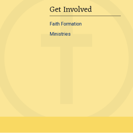
Get Involved
Faith Formation
Ministries