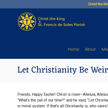
Skip
Christ the Ki
to
content
Home
About
Mas
Let Christianity Be Wei
Friends, Happy Easter! Christ is risen—Alleluia, Allel
“What’s the call of our time?” and he said, “Let Chris
or moral system. If that’s all Christianity is, who car