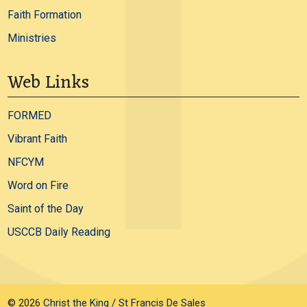
Faith Formation
Ministries
Web Links
FORMED
Vibrant Faith
NFCYM
Word on Fire
Saint of the Day
USCCB Daily Reading
© 2026
Christ the King / St Francis De Sales