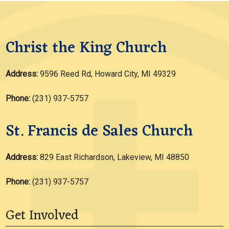
Christ the King Church
Address:
9596 Reed Rd, Howard City, MI 49329
Phone:
(231) 937-5757
St. Francis de Sales Church
Address:
829 East Richardson, Lakeview, MI 48850
Phone:
(231) 937-5757
Get Involved