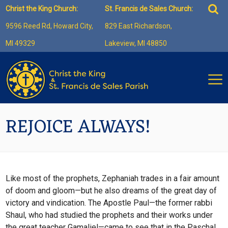
Skip
Sea
Christ the King Church:
St. Francis de Sales Church:
to
for:
9596 Reed Rd, Howard City,
829 East Richardson,
content
MI 49329
Lakeview, MI 48850
REJOICE ALWAYS!
Like most of the prophets, Zephaniah trades in a fair amount
of doom and gloom—but he also dreams of the great day of
victory and vindication. The Apostle Paul—the former rabbi
Shaul, who had studied the prophets and their works under
the great teacher Gamaliel—came to see that in the Paschal