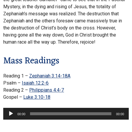
Mystery, in the dying and rising of Jesus, the totality of
Zephaniah’s message was realized. The destruction that
Zephaniah and the others foresaw came massively true in
the destruction of Christ’s body on the cross. However,
having gone all the way down, God in Christ brought the
human race all the way up. Therefore, rejoice!
Mass Readings
Reading 1 –
Zephaniah 3:14-18A
Psalm –
Isaiah 12:2-6
Reading 2 –
Philippians 4:4-7
Gospel –
Luke 3:10-18
Audio
00:00
00:00
Player