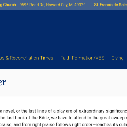
ng Church:
9596 Reed Rd, Howard City, MI 49329
St. Francis de Sal
s & Reconciliation Times
Faith Formation/VBS
Giving
er
a novel, or the last lines of a play are of extraordinary significan
 the last book of the Bible, we have to attend to the great sweep 
 praise, and from right praise follows right order—reaches its cu