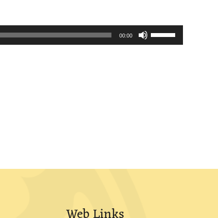
Use
00:00
Up/Down
Arrow
keys
to
increase
or
decrease
volume.
Web Links