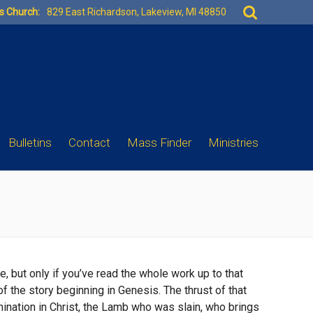
Search
es Church:
829 East Richardson, Lakeview, MI 48850
for:
Bulletins
Contact
Mass Finder
Ministries
ce, but only if you’ve read the whole work up to that
of the story beginning in Genesis. The thrust of that
lmination in Christ, the Lamb who was slain, who brings