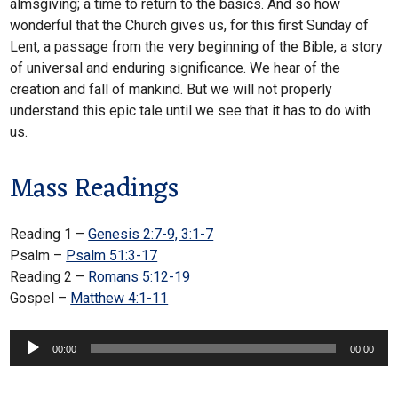
almsgiving; a time to return to the basics. And so how
wonderful that the Church gives us, for this first Sunday of
Lent, a passage from the very beginning of the Bible, a story
of universal and enduring significance. We hear of the
creation and fall of mankind. But we will not properly
understand this epic tale until we see that it has to do with
us.
Mass Readings
Reading 1 –
Genesis 2:7-9, 3:1-7
Psalm –
Psalm 51:3-17
Reading 2 –
Romans 5:12-19
Gospel –
Matthew 4:1-11
Audio
00:00
00:00
Player