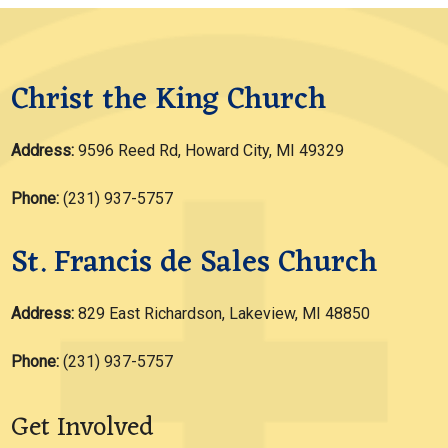
Christ the King Church
Address:
9596 Reed Rd, Howard City, MI 49329
Phone:
(231) 937-5757
St. Francis de Sales Church
Address:
829 East Richardson, Lakeview, MI 48850
Phone:
(231) 937-5757
Get Involved