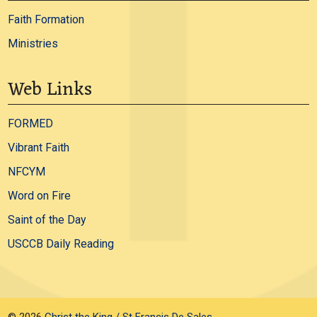
Faith Formation
Ministries
Web Links
FORMED
Vibrant Faith
NFCYM
Word on Fire
Saint of the Day
USCCB Daily Reading