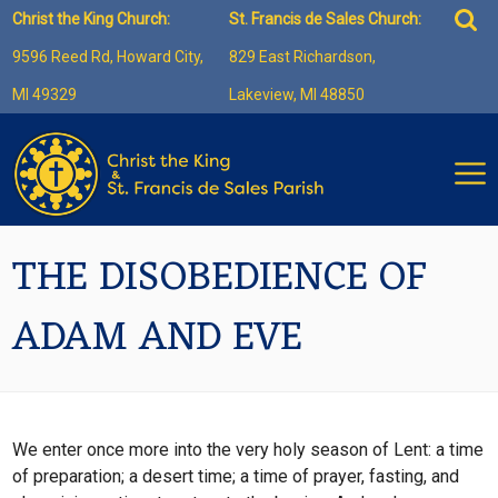
Skip
Sea
Christ the King Church:
St. Francis de Sales Church:
to
for:
9596 Reed Rd, Howard City,
829 East Richardson,
content
MI 49329
Lakeview, MI 48850
THE DISOBEDIENCE OF
ADAM AND EVE
We enter once more into the very holy season of Lent: a time
of preparation; a desert time; a time of prayer, fasting, and