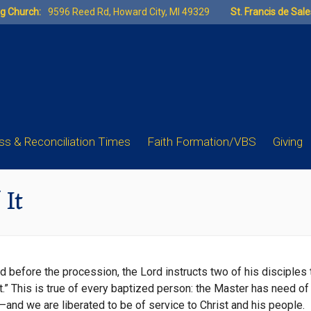
ng Church:
9596 Reed Rd, Howard City, MI 49329
St. Francis de Sal
s & Reconciliation Times
Faith Formation/VBS
Giving
 It
before the procession, the Lord instructs two of his disciples to
t.” This is true of every baptized person: the Master has need of 
d—and we are liberated to be of service to Christ and his people.