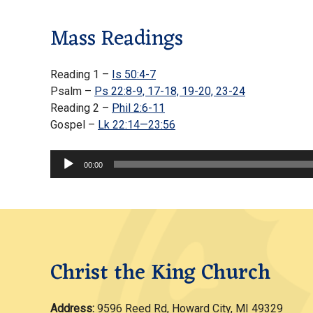
Mass Readings
Reading 1 –
Is 50:4-7
Psalm –
Ps 22:8-9, 17-18, 19-20, 23-24
Reading 2 –
Phil 2:6-11
Gospel –
Lk 22:14—23:56
Audio
00:00
Player
Christ the King Church
Address:
9596 Reed Rd, Howard City, MI 49329