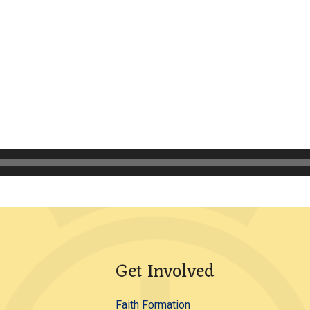
Get Involved
Faith Formation