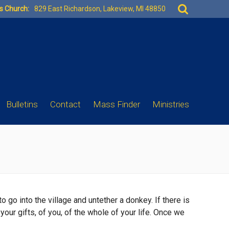
Search
es Church:
829 East Richardson, Lakeview, MI 48850
for:
Bulletins
Contact
Mass Finder
Ministries
 go into the village and untether a donkey. If there is
your gifts, of you, of the whole of your life. Once we