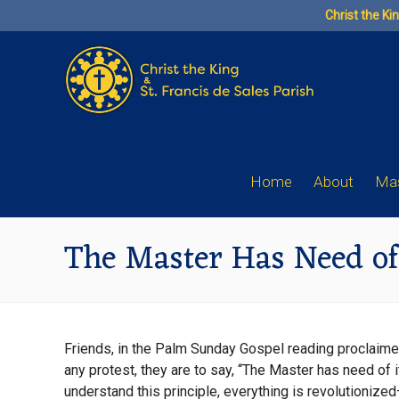
Skip
Christ the Ki
to
content
Home
About
Mas
The Master Has Need of
Friends, in the Palm Sunday Gospel reading proclaimed 
any protest, they are to say, “The Master has need of i
understand this principle, everything is revolutionize