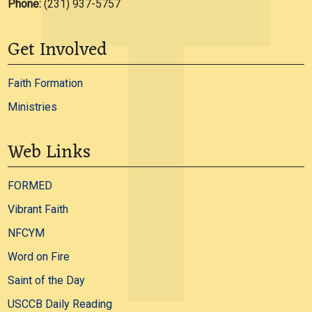
Phone:
(231) 937-5757
Get Involved
Faith Formation
Ministries
Web Links
FORMED
Vibrant Faith
NFCYM
Word on Fire
Saint of the Day
USCCB Daily Reading