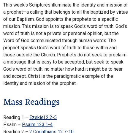
This week’s Scriptures illuminate the identity and mission of
a prophet—a calling that belongs to all the baptized by virtue
of our Baptism. God appoints the prophets to a specific
mission. This mission is to speak God’s word of truth. God’s
word of truth is not a private or personal opinion, but the
Word of God communicated through human words. The
prophet speaks God’s word of truth to those within and
those outside the Church. Prophets do not seek to proclaim
a message that is easy to be accepted, but seek to speak
God’s word of truth, no matter how hard it might be to hear
and accept. Christ is the paradigmatic example of the
identity and mission of the prophet.
Mass Readings
Reading 1 –
Ezekiel 2:2-5
Psalm –
Psalm 123:1-4
Reading 2 –
2 Corinthians 12:7-10