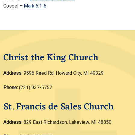
Gospel –
Mark 6:1-6
Christ the King Church
Address:
9596 Reed Rd, Howard City, MI 49329
Phone:
(231) 937-5757
St. Francis de Sales Church
Address:
829 East Richardson, Lakeview, MI 48850