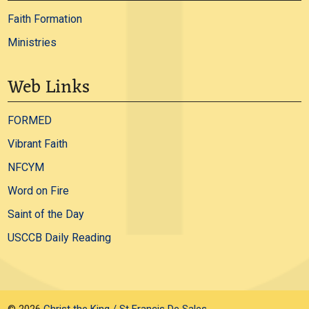
Faith Formation
Ministries
Web Links
FORMED
Vibrant Faith
NFCYM
Word on Fire
Saint of the Day
USCCB Daily Reading