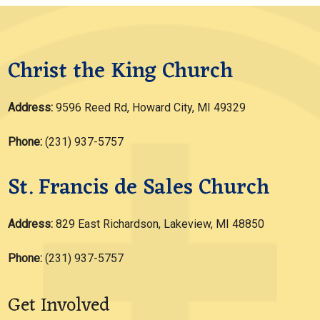
Christ the King Church
Address:
9596 Reed Rd, Howard City, MI 49329
Phone:
(231) 937-5757
St. Francis de Sales Church
Address:
829 East Richardson, Lakeview, MI 48850
Phone:
(231) 937-5757
Get Involved