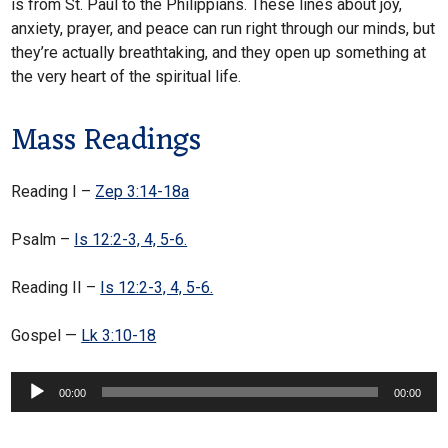
is from St. Paul to the Philippians. These lines about joy,
anxiety, prayer, and peace can run right through our minds, but
they’re actually breathtaking, and they open up something at
the very heart of the spiritual life.
Mass Readings
Reading I –
Zep 3:14-18a
Psalm –
Is 12:2-3, 4, 5-6.
Reading II –
Is 12:2-3, 4, 5-6.
Gospel —
Lk 3:10-18
Audio
00:00
00:00
Player