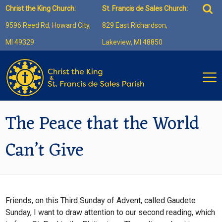
Skip
Sea
Christ the King Church:
St. Francis de Sales Church:
to
for:
9596 Reed Rd, Howard City,
829 East Richardson,
content
MI 49329
Lakeview, MI 48850
The Peace that the World
Can’t Give
Friends, on this Third Sunday of Advent, called Gaudete
Sunday, I want to draw attention to our second reading, which