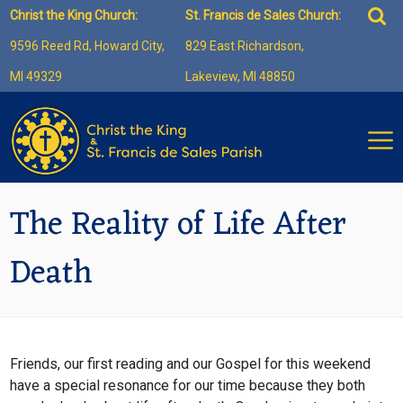
Skip
Sea
Christ the King Church:
St. Francis de Sales Church:
to
for:
9596 Reed Rd, Howard City,
829 East Richardson,
content
MI 49329
Lakeview, MI 48850
The Reality of Life After
Death
Friends, our first reading and our Gospel for this weekend
have a special resonance for our time because they both