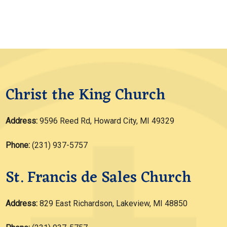
Christ the King Church
Address:
9596 Reed Rd, Howard City, MI 49329
Phone:
(231) 937-5757
St. Francis de Sales Church
Address:
829 East Richardson, Lakeview, MI 48850