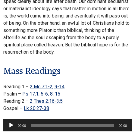
speak clearly about life after death. Our dominant secularist
or materialist ideology says that matter in motion is all there
is; the world came into being, and eventually it will pass out
of being. On the other hand, an awful lot of Christians hold to
something more Platonic than biblical, thinking of the
afterlife as the soul escaping from the body to a purely
spiritual place called heaven. But the biblical hope is for the
resurrection of the body.
Mass Readings
Reading 1 –
2 Mc 7:1-2, 9-14
Psalm –
Ps 17:1, 5-6, 8, 15
Reading 2 –
2 Thes 2:16-3:5
Gospel –
Lk 20:27-38
Audio
00:00
00:00
Player