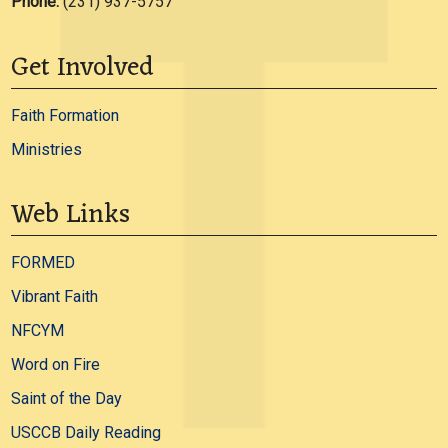
Phone:
(231) 937-5757
Get Involved
Faith Formation
Ministries
Web Links
FORMED
Vibrant Faith
NFCYM
Word on Fire
Saint of the Day
USCCB Daily Reading