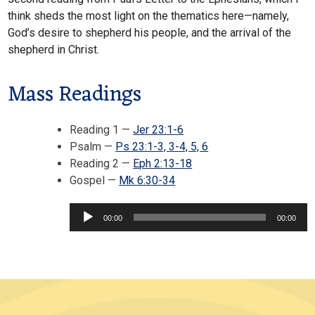
think sheds the most light on the thematics here—namely,
God’s desire to shepherd his people, and the arrival of the
shepherd in Christ.
Mass Readings
Reading 1 —
Jer 23:1-6
Psalm —
Ps 23:1-3, 3-4, 5, 6
Reading 2 —
Eph 2:13-18
Audio
Gospel —
Mk 6:30-34
Player
00:00
00:00