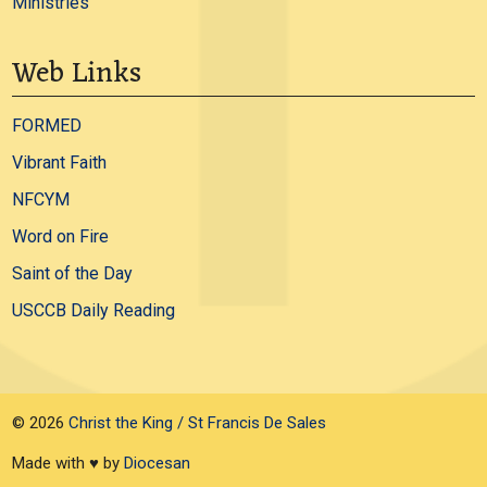
Ministries
Web Links
FORMED
Vibrant Faith
NFCYM
Word on Fire
Saint of the Day
USCCB Daily Reading
© 2026
Christ the King / St Francis De Sales
Made with ♥ by
Diocesan