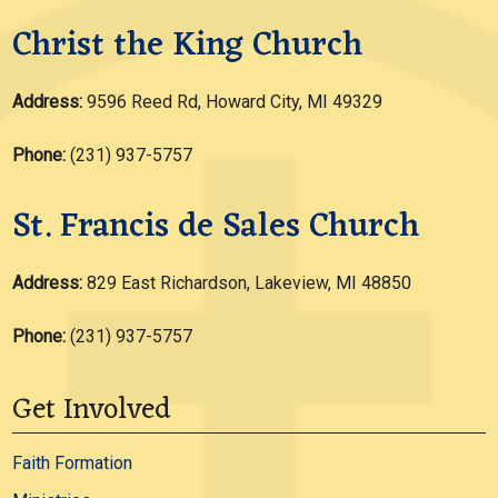
Christ the King Church
Address:
9596 Reed Rd, Howard City, MI 49329
Phone:
(231) 937-5757
St. Francis de Sales Church
Address:
829 East Richardson, Lakeview, MI 48850
Phone:
(231) 937-5757
Get Involved
Faith Formation