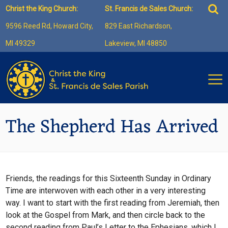
Skip
Sea
Christ the King Church:
St. Francis de Sales Church:
to
for:
9596 Reed Rd, Howard City,
829 East Richardson,
content
MI 49329
Lakeview, MI 48850
The Shepherd Has Arrived
Friends, the readings for this Sixteenth Sunday in Ordinary
Time are interwoven with each other in a very interesting
way. I want to start with the first reading from Jeremiah, then
look at the Gospel from Mark, and then circle back to the
second reading from Paul’s Letter to the Ephesians, which I