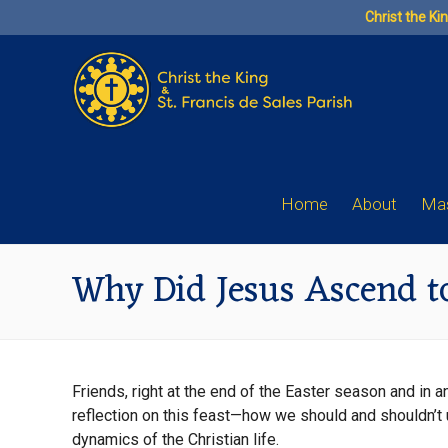
Skip
Christ the Ki
to
content
Home
About
Mas
Why Did Jesus Ascend t
Friends, right at the end of the Easter season and in 
reflection on this feast—how we should and shouldn’t 
dynamics of the Christian life.