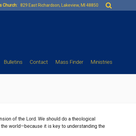
Search
es Church:
829 East Richardson, Lakeview, MI 48850
for:
Bulletins
Contact
Mass Finder
Ministries
ension of the Lord. We should do a theological
n the world—because it is key to understanding the