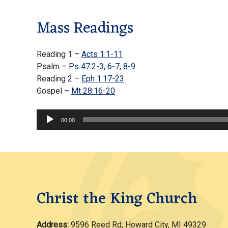
Mass Readings
Reading 1 –
Acts 1:1-11
Psalm –
Ps 47:2-3, 6-7, 8-9
Reading 2 –
Eph 1:17-23
Gospel –
Mt 28:16-20
Audio
00:00
Player
Christ the King Church
Address:
9596 Reed Rd, Howard City, MI 49329