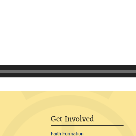
Get Involved
Faith Formation