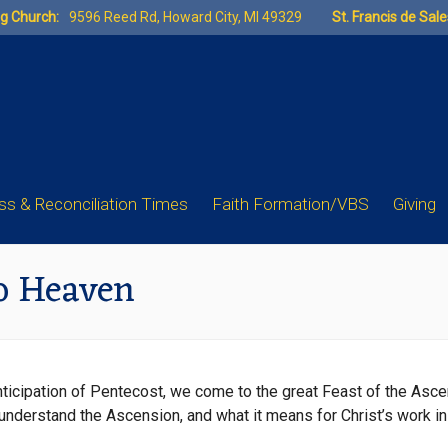
ng Church:
9596 Reed Rd, Howard City, MI 49329
St. Francis de Sal
s & Reconciliation Times
Faith Formation/VBS
Giving
o Heaven
anticipation of Pentecost, we come to the great Feast of the Asc
understand the Ascension, and what it means for Christ’s work i