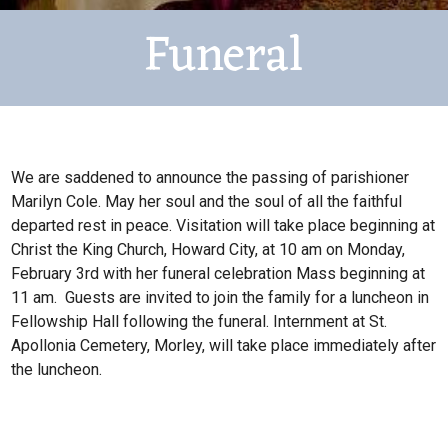
Funeral
We are saddened to announce the passing of parishioner
Marilyn Cole. May her soul and the soul of all the faithful
departed rest in peace. Visitation will take place beginning at
Christ the King Church, Howard City, at 10 am on Monday,
February 3rd with her funeral celebration Mass beginning at
11 am. Guests are invited to join the family for a luncheon in
Fellowship Hall following the funeral. Internment at St.
Apollonia Cemetery, Morley, will take place immediately after
the luncheon.