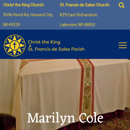
Skip
Sea
Christ the King Church:
St. Francis de Sales Church:
to
for:
9596 Reed Rd, Howard City,
829 East Richardson,
content
MI 49329
Lakeview, MI 48850
Marilyn Cole