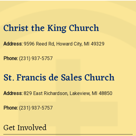
Christ the King Church
Address:
9596 Reed Rd, Howard City, MI 49329
Phone:
(231) 937-5757
St. Francis de Sales Church
Address:
829 East Richardson, Lakeview, MI 48850
Phone:
(231) 937-5757
Get Involved