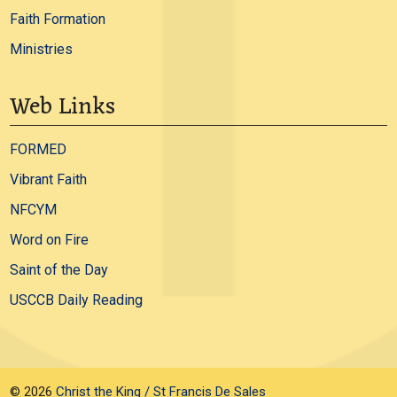
Faith Formation
Ministries
Web Links
FORMED
Vibrant Faith
NFCYM
Word on Fire
Saint of the Day
USCCB Daily Reading
© 2026
Christ the King / St Francis De Sales