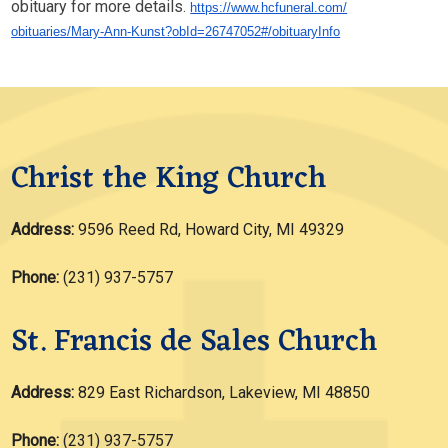
obituary for more details.
https://www.hcfuneral.com/
obituaries/Mary-Ann-Kunst?
obId=26747052#/obituaryInfo
Christ the King Church
Address:
9596 Reed Rd, Howard City, MI 49329
Phone:
(231) 937-5757
St. Francis de Sales Church
Address:
829 East Richardson, Lakeview, MI 48850
Phone:
(231) 937-5757