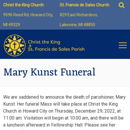
Skip
Sea
Christ the King Church:
St. Francis de Sales Church:
to
for:
9596 Reed Rd, Howard City,
829 East Richardson,
content
MI 49329
Lakeview, MI 48850
Mary Kunst Funeral
We are saddened to announce the death of parishioner, Mary
Kunst. Her funeral Mass will take place at Christ the King
Church in Howard City on Thursday, December 29, 2022, at
11:00 am. Visitation will begin at 10:00 am, and there will be
a luncheon afterward in Fellowship Hall. Please see her