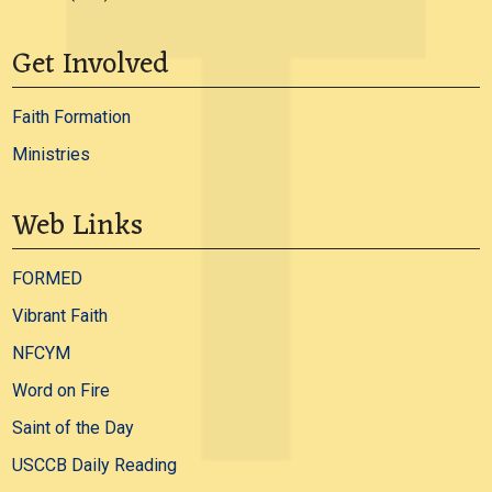
Get Involved
Faith Formation
Ministries
Web Links
FORMED
Vibrant Faith
NFCYM
Word on Fire
Saint of the Day
USCCB Daily Reading