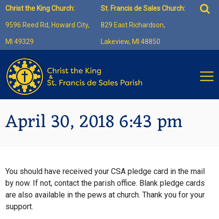
Skip
Sea
Christ the King Church:
St. Francis de Sales Church:
to
for:
9596 Reed Rd, Howard City,
829 East Richardson,
content
MI 49329
Lakeview, MI 48850
April 30, 2018 6:43 pm
You should have received your CSA pledge card in the mail
by now. If not, contact the parish office. Blank pledge cards
are also available in the pews at church. Thank you for your
support.