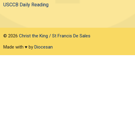
USCCB Daily Reading
© 2026
Christ the King / St Francis De Sales
Made with ♥ by
Diocesan