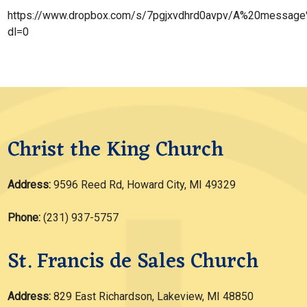
https://www.dropbox.com/s/7pgjxvdhrd0avpv/A%20messag
dl=0
Christ the King Church
Address:
9596 Reed Rd, Howard City, MI 49329
Phone:
(231) 937-5757
St. Francis de Sales Church
Address:
829 East Richardson, Lakeview, MI 48850