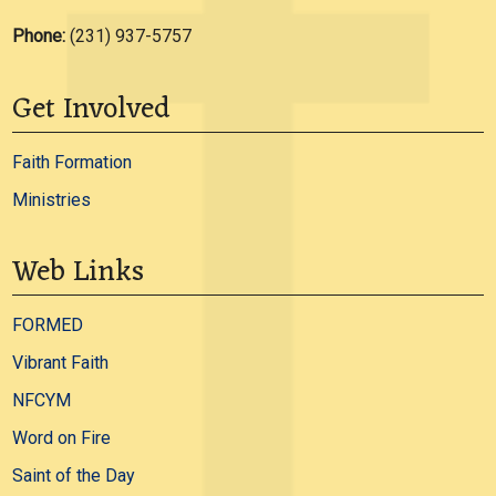
Phone:
(231) 937-5757
Get Involved
Faith Formation
Ministries
Web Links
FORMED
Vibrant Faith
NFCYM
Word on Fire
Saint of the Day