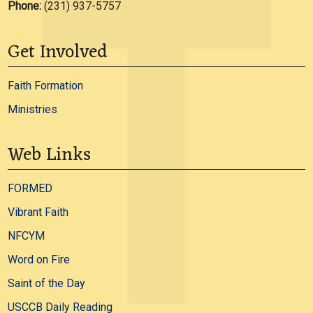
Phone:
(231) 937-5757
Get Involved
Faith Formation
Ministries
Web Links
FORMED
Vibrant Faith
NFCYM
Word on Fire
Saint of the Day
USCCB Daily Reading