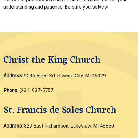
understanding and patience. Be safe yourselves!
Christ the King Church
Address:
9596 Reed Rd, Howard City, MI 49329
Phone:
(231) 937-5757
St. Francis de Sales Church
Address:
829 East Richardson, Lakeview, MI 48850