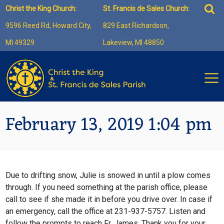
Skip
Sea
Christ the King Church:
St. Francis de Sales Church:
to
for:
9596 Reed Rd, Howard City,
829 East Richardson,
content
MI 49329
Lakeview, MI 48850
February 13, 2019 1:04 pm
Due to drifting snow, Julie is snowed in until a plow comes
through. If you need something at the parish office, please
call to see if she made it in before you drive over. In case if
an emergency, call the office at 231-937-5757. Listen and
follow the prompts to reach Fr. James. Thank you for your