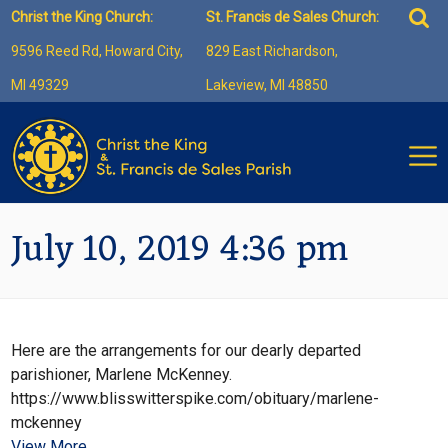
Skip
Sea
Christ the King Church:
St. Francis de Sales Church:
to
for:
9596 Reed Rd, Howard City,
829 East Richardson,
content
MI 49329
Lakeview, MI 48850
July 10, 2019 4:36 pm
Here are the arrangements for our dearly departed
parishioner, Marlene McKenney.
https://www.blisswitterspike.com/obituary/marlene-
mckenney
View More