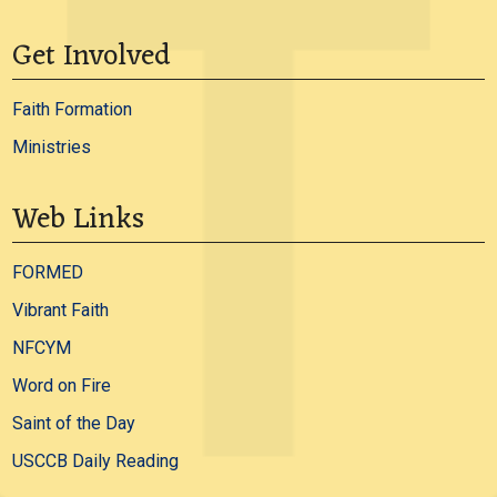
Get Involved
Faith Formation
Ministries
Web Links
FORMED
Vibrant Faith
NFCYM
Word on Fire
Saint of the Day
USCCB Daily Reading