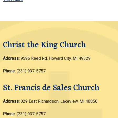
Christ the King Church
Address:
9596 Reed Rd, Howard City, MI 49329
Phone:
(231) 937-5757
St. Francis de Sales Church
Address:
829 East Richardson, Lakeview, MI 48850
Phone:
(231) 937-5757