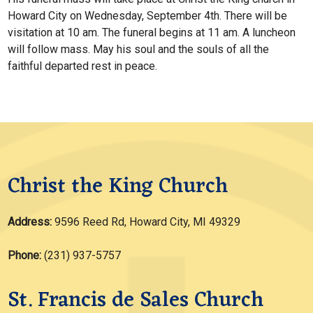
Howard City on Wednesday, September 4th. There will be
visitation at 10 am. The funeral begins at 11 am. A luncheon
will follow mass. May his soul and the souls of all the
faithful departed rest in peace.
Christ the King Church
Address:
9596 Reed Rd, Howard City, MI 49329
Phone:
(231) 937-5757
St. Francis de Sales Church