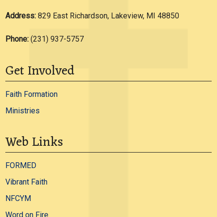
Address:
829 East Richardson, Lakeview, MI 48850
Phone:
(231) 937-5757
Get Involved
Faith Formation
Ministries
Web Links
FORMED
Vibrant Faith
NFCYM
Word on Fire