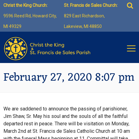
Skip
Sea
Christ the King Church:
St. Francis de Sales Church:
to
for:
9596 Reed Rd, Howard City,
829 East Richardson,
content
MI 49329
Lakeview, MI 48850
February 27, 2020 8:07 pm
We are saddened to announce the passing of parishioner,
Jim Shaw, Sr. May his soul and the souls of all the faithful
departed rest in peace. There will be visitation on Monday,
March 2nd at St. Francis de Sales Catholic Church at 10 am
with the funeral Mass beginning at 11. Committal will take