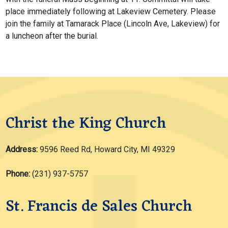
place immediately following at Lakeview Cemetery. Please
join the family at Tamarack Place (Lincoln Ave, Lakeview) for
a luncheon after the burial.
Christ the King Church
Address:
9596 Reed Rd, Howard City, MI 49329
Phone:
(231) 937-5757
St. Francis de Sales Church