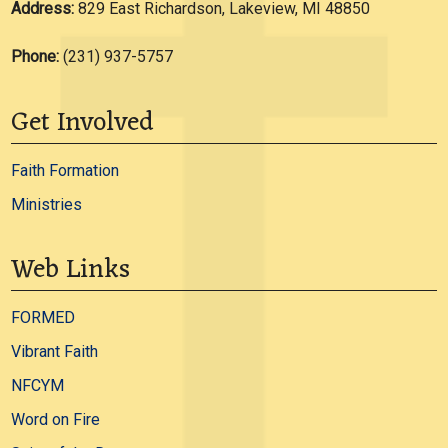
Address:
829 East Richardson, Lakeview, MI 48850
Phone:
(231) 937-5757
Get Involved
Faith Formation
Ministries
Web Links
FORMED
Vibrant Faith
NFCYM
Word on Fire