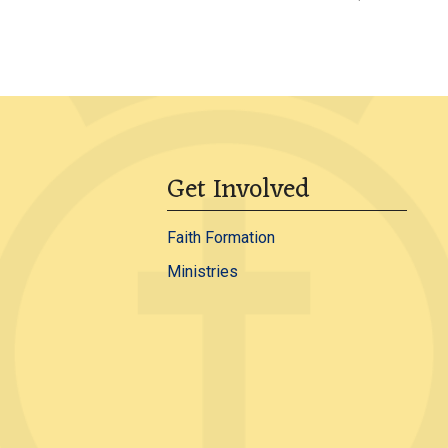
Get Involved
Faith Formation
Ministries