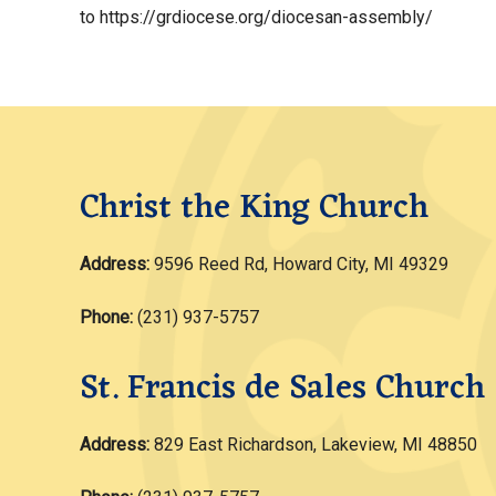
to https://grdiocese.org/diocesan-assembly/
Christ the King Church
Address:
9596 Reed Rd, Howard City, MI 49329
Phone:
(231) 937-5757
St. Francis de Sales Church
Address:
829 East Richardson, Lakeview, MI 48850