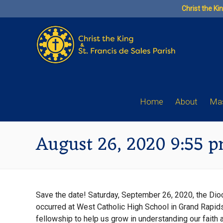
Skip
Christ the Ki
to
content
Home
About
Mas
August 26, 2020 9:55 
Save the date! Saturday, September 26, 2020, the Di
occurred at West Catholic High School in Grand Rapids,
fellowship to help us grow in understanding our faith a