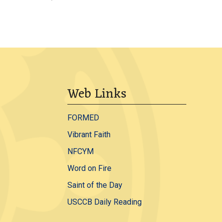
Web Links
FORMED
Vibrant Faith
NFCYM
Word on Fire
Saint of the Day
USCCB Daily Reading