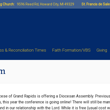
ng Church:
9596 Reed Rd, Howard City, MI 49329
St. Francis de Sal
s & Reconciliation Times
Faith Formation/VBS
Giving
pm
ocese of Grand Rapids is offering a Diocesan Assembly. Previou
 this year the conference is going online! There will still be ma
nd in our relationship with the Lord. While it is free (usual cost