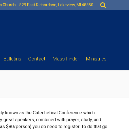
Search
es Church:
829 East Richardson, Lakeview, MI 48850
for:
Bulletins
Contact
Mass Finder
Ministries
sly known as the Catechetical Conference which
ny great speakers, combined with prayer, study, and
 was $80/person) you do need to register. To do that go