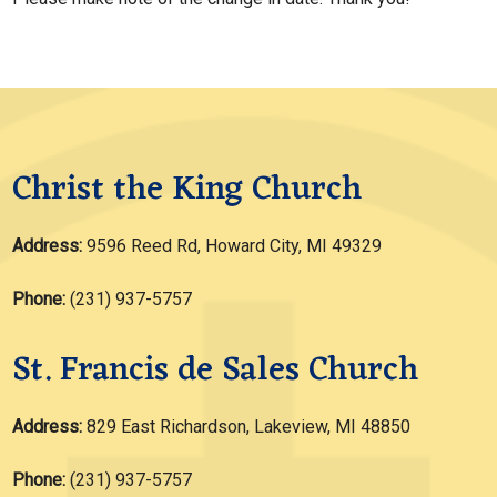
Christ the King Church
Address:
9596 Reed Rd, Howard City, MI 49329
Phone:
(231) 937-5757
St. Francis de Sales Church
Address:
829 East Richardson, Lakeview, MI 48850
Phone:
(231) 937-5757