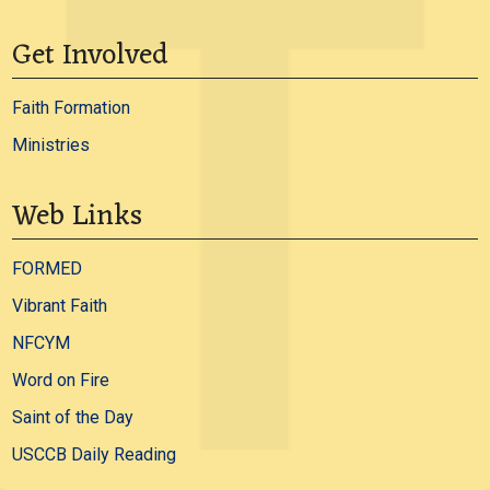
Get Involved
Faith Formation
Ministries
Web Links
FORMED
Vibrant Faith
NFCYM
Word on Fire
Saint of the Day
USCCB Daily Reading