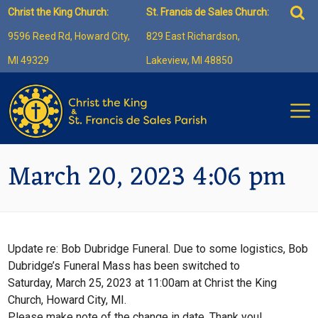
Skip
Sea
Christ the King Church:
St. Francis de Sales Church:
to
for:
9596 Reed Rd, Howard City,
829 East Richardson,
content
MI 49329
Lakeview, MI 48850
March 20, 2023 4:06 pm
Update re: Bob Dubridge Funeral. Due to some logistics, Bob
Dubridge’s Funeral Mass has been switched to
Saturday, March 25, 2023 at 11:00am at Christ the King
Church, Howard City, MI.
Please make note of the change in date. Thank you!