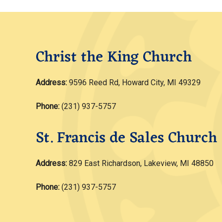
Christ the King Church
Address:
9596 Reed Rd, Howard City, MI 49329
Phone:
(231) 937-5757
St. Francis de Sales Church
Address:
829 East Richardson, Lakeview, MI 48850
Phone:
(231) 937-5757