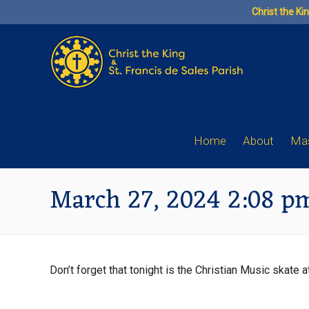
Skip
Christ the Ki
to
content
Home
About
Mas
March 27, 2024 2:08 p
Don’t forget that tonight is the Christian Music skate 