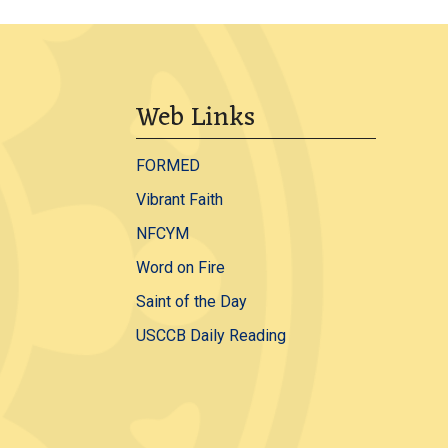
Web Links
FORMED
Vibrant Faith
NFCYM
Word on Fire
Saint of the Day
USCCB Daily Reading