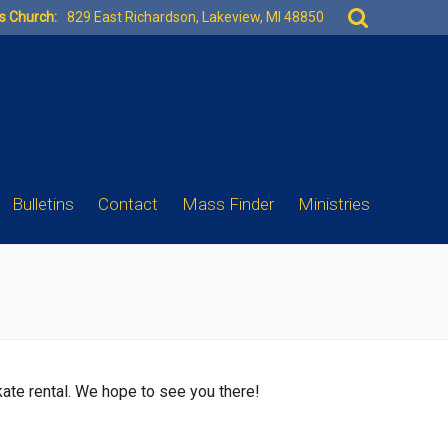
Search
es Church:
829 East Richardson, Lakeview, MI 48850
for:
Bulletins
Contact
Mass Finder
Ministries
skate rental. We hope to see you there!