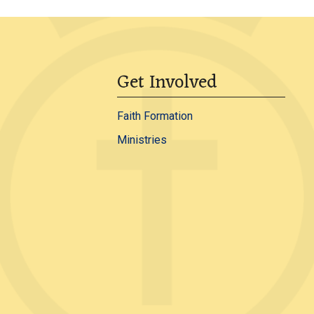
Get Involved
Faith Formation
Ministries