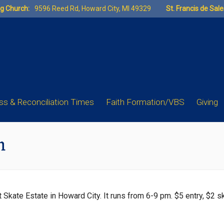
ng Church:
9596 Reed Rd, Howard City, MI 49329
St. Francis de Sal
s & Reconciliation Times
Faith Formation/VBS
Giving
m
at Skate Estate in Howard City. It runs from 6-9 pm. $5 entry, $2 