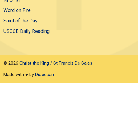
Word on Fire
Saint of the Day
USCCB Daily Reading
© 2026
Christ the King / St Francis De Sales
Made with ♥ by
Diocesan