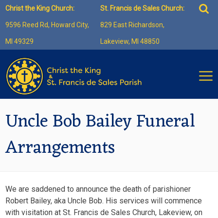
Skip
Sea
Christ the King Church:
St. Francis de Sales Church:
to
for:
9596 Reed Rd, Howard City,
829 East Richardson,
content
MI 49329
Lakeview, MI 48850
Uncle Bob Bailey Funeral
Arrangements
We are saddened to announce the death of parishioner
Robert Bailey, aka Uncle Bob. His services will commence
with visitation at St. Francis de Sales Church, Lakeview, on