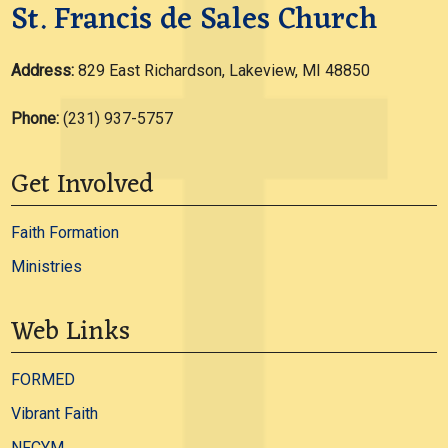
St. Francis de Sales Church
Address:
829 East Richardson, Lakeview, MI 48850
Phone:
(231) 937-5757
Get Involved
Faith Formation
Ministries
Web Links
FORMED
Vibrant Faith
NFCYM