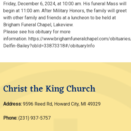
Friday, December 6, 2024, at 10:00 am. His funeral Mass will
begin at 11:00 am. After Military Honors, the family will greet
with other family and friends at a luncheon to be held at
Brigham Funeral Chapel, Lakeview.
Please see his obituary for more
information. https://www.brighamfuneralchapel.com/obituaries
Delfin-Bailey?obId=33873318#/obituaryInfo
Christ the King Church
Address:
9596 Reed Rd, Howard City, MI 49329
Phone:
(231) 937-5757