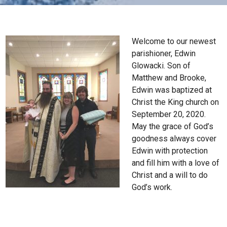
Welcome to our newest
parishioner, Edwin
Glowacki. Son of
Matthew and Brooke,
Edwin was baptized at
Christ the King church on
September 20, 2020.
May the grace of God’s
goodness always cover
Edwin with protection
and fill him with a love of
Christ and a will to do
God’s work.