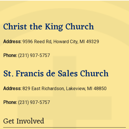
Christ the King Church
Address:
9596 Reed Rd, Howard City, MI 49329
Phone:
(231) 937-5757
St. Francis de Sales Church
Address:
829 East Richardson, Lakeview, MI 48850
Phone:
(231) 937-5757
Get Involved