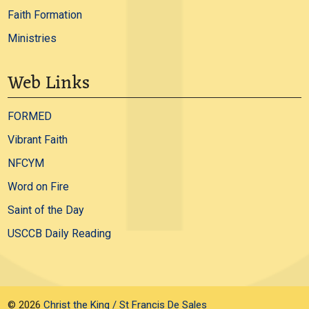
Faith Formation
Ministries
Web Links
FORMED
Vibrant Faith
NFCYM
Word on Fire
Saint of the Day
USCCB Daily Reading
© 2026
Christ the King / St Francis De Sales