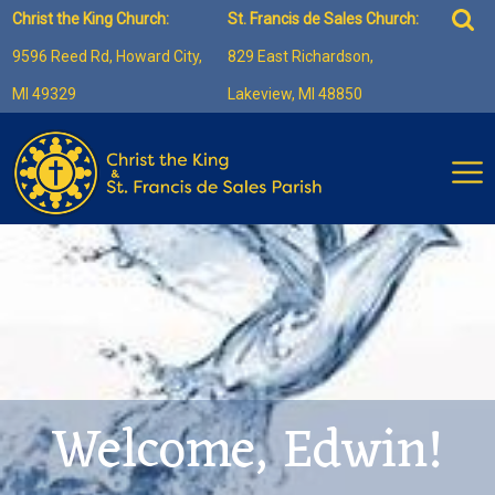
Skip
Sea
Christ the King Church:
St. Francis de Sales Church:
to
for:
9596 Reed Rd, Howard City,
829 East Richardson,
content
MI 49329
Lakeview, MI 48850
Welcome, Edwin!